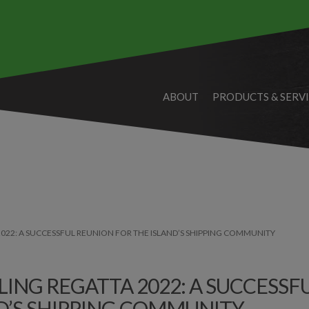
ABOUT
PRODUCTS & SERV
022: A SUCCESSFUL REUNION FOR THE ISLAND’S SHIPPING COMMUNITY
ING REGATTA 2022: A SUCCESSF
D’S SHIPPING COMMUNITY