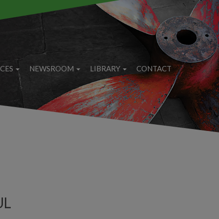
ICES
NEWSROOM
LIBRARY
CONTACT
UL