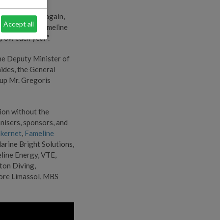
lained: “Once again,
Accept all
g community. Fameline
grow each year”.
he Deputy Minister of
ides, the General
up Mr. Gregoris
tion without the
nisers, sponsors, and
kernet
,
Fameline
arine Bright Solutions,
line Energy, VTE,
iton Diving,
oore Limassol, MBS