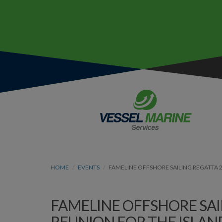
HOME
EVENTS
FAMELINE OFFSHORE SAILING REGATTA 2
FAMELINE OFFSHORE SAIL
REUNION FOR THE ISLAN