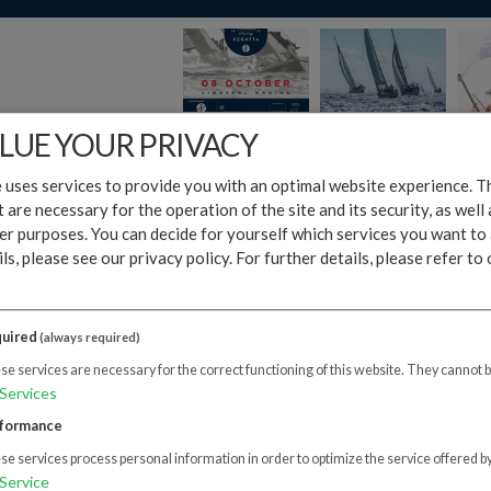
LUE YOUR PRIVACY
 uses services to provide you with an optimal website experience. Th
t are necessary for the operation of the site and its security, as well
er purposes. You can decide for yourself which services you want to 
ars apart, Fameline Holding Group and Limassol Marina organized o
ls, please see our privacy policy.
For further details, please refer to
Fameline Offshore Sailing Regatta. The event was hailed as a remark
dees.
uired
ng Races that took place in the morning hosted more than 37 sailing
(always required)
ipated as crew members either in the Corporate Race or the Open R
e services are necessary for the correct functioning of this website. They cannot 
 at Gazebo Beach Bar featuring performances by the Prestige Band a
Services
giros.
formance
Regatta brought together not only the cream of the island's shippi
e services process personal information in order to optimize the service offered by
senior government officials, giving greater gravitas to an already r
Service