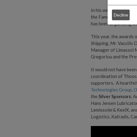
In his welcoming speec
Decline
the Fameline Offshore 
has been organizing th
This year, the awards 
Shipping, Mr. Vassilis
Manager of Limassol M
Gregoriou and the Pres
It would not have been
coordination of Thoosa
supporters. A heartfel
Technologies Group
,
O
the
Silver Sponsors
: 
Hans Jensen Lubricators
Lemissoler& KeelX, an
Logistics, Katradis, Ca