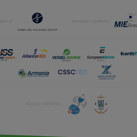
BER OF
AFFILIATED COMPANIES
PROUDLY SUPPORTING