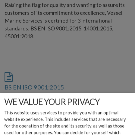
Raising the flag for quality and wanting to assure its
customers of its commitment to excellence, Vessel
Marine Services is certified for 3 international
standards: BS EN ISO 9001:2015, 14001:2015,
45001:2018.
BS EN ISO 9001:2015
download
WE VALUE YOUR PRIVACY
This website uses services to provide you with an optimal
website experience. This includes services that are necessary
for the operation of the site and its security, as well as those
used for other purposes. You can decide for yourself which