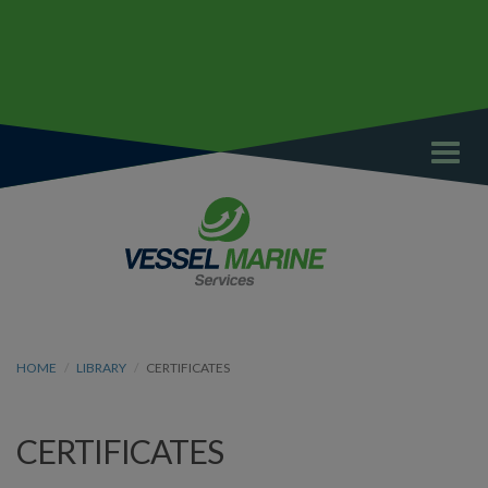
Toggl
navig
HOME
LIBRARY
CERTIFICATES
CERTIFICATES