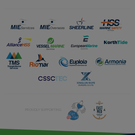
PROUDLY SUPPORTING