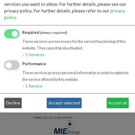
BS EN ISO 14001:2015
services you want to allow. For further details, please see our
privacy policy.
For further details, please refer to our
privacy
download
policy
.
Required
(always required)
These services are necessary for the correct functioning of this
website. They cannot be deactivated.
↓
5
Services
ISO 45001:2018
Performance
download
These services process personal information in order to optimize
the service offered by this website.
↓
1
Service
Decline
Accept selected
Accept all
MEMBER OF
AFFILIATED COMPANIES